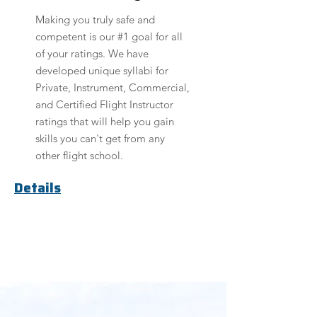
Making you truly safe and
competent is our #1 goal for all
of your ratings. We have
developed unique syllabi for
Private, Instrument, Commercial,
and Certified Flight Instructor
ratings that will help you gain
skills you can't get from any
other flight school.
Details