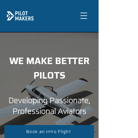
WE MAKE BETTER
PILOTS
Developing Passionate,
Professional Aviators
Book an Intro Flight