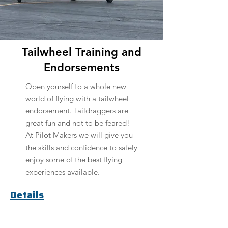
Tailwheel Training and
Endorsements
Open yourself to a whole new
world of flying with a tailwheel
endorsement. Taildraggers are
great fun and not to be feared!
At Pilot Makers we will give you
the skills and confidence to safely
enjoy some of the best flying
experiences available.
Details