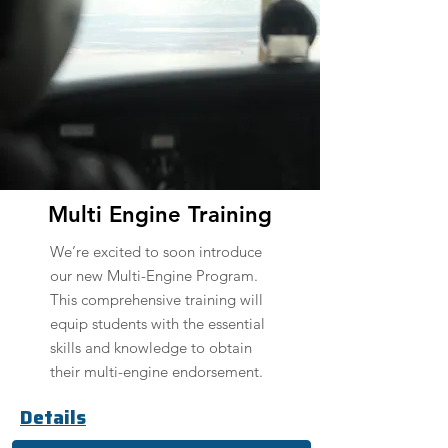
Multi Engine Training
We’re excited to soon introduce
our new Multi-Engine Program.
This comprehensive training will
equip students with the essential
skills and knowledge to obtain
their multi-engine endorsement.
Details