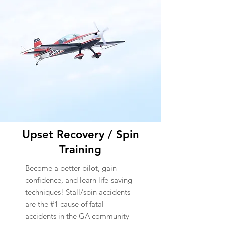
Upset Recovery / Spin
Training
Become a better pilot, gain
confidence, and learn life-saving
techniques! Stall/spin accidents
are the #1 cause of fatal
accidents in the GA community