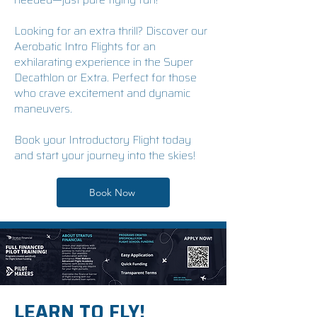
Looking for an extra thrill? Discover our
Aerobatic Intro Flights for an
exhilarating experience in the Super
Decathlon or Extra. Perfect for those
who crave excitement and dynamic
maneuvers.
Book your Introductory Flight today
and start your journey into the skies!
Book Now
LEARN TO FLY!