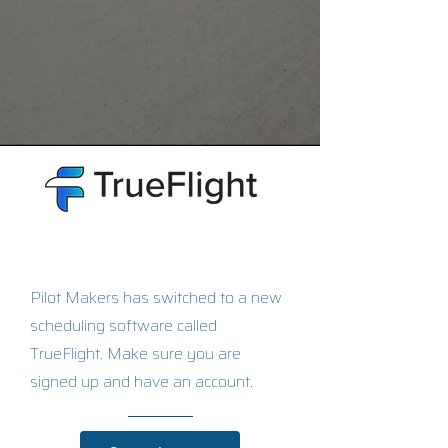
Pilot Makers has switched to a new
scheduling software called
TrueFlight. Make sure you are
signed up and have an account.