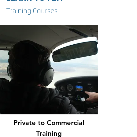
Training Courses
Private to Commercial
Training