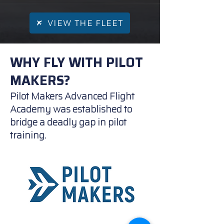
VIEW THE FLEET
WHY FLY WITH PILOT
MAKERS?
Pilot Makers Advanced Flight
Academy was established to
bridge a deadly gap in pilot
training.