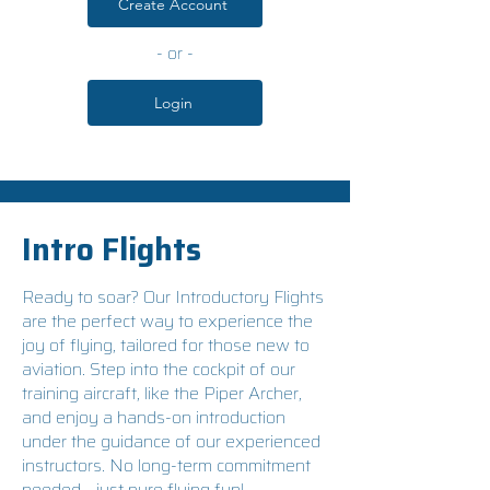
Create Account
- or -
Login
Intro Flights
Ready to soar? Our Introductory Flights
are the perfect way to experience the
joy of flying, tailored for those new to
aviation. Step into the cockpit of our
training aircraft, like the Piper Archer,
and enjoy a hands-on introduction
under the guidance of our experienced
instructors. No long-term commitment
needed—just pure flying fun!