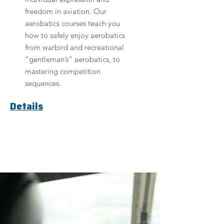
freedom in aviation. Our
aerobatics courses teach you
how to safely enjoy aerobatics
from warbird and recreational
“gentleman’s” aerobatics, to
mastering competition
sequences.
Details