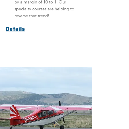
by a margin of 10 to 1. Our
specialty courses are helping to
reverse that trend!
Details