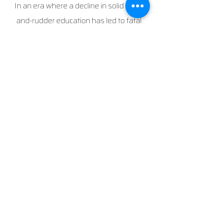
In an era where a decline in solid stick-
and-rudder education has led to fatal
accidents, we tackle the root issue,
addressing Loss of Control In Flight (LOC-
I)—the number one cause of such
incidents in both private and commercial
aviation—by emphasizing stick-and-
rudder skills, situational awareness, and
a firm grasp of the comprehensive flight
envelope. Our approach tackles and
demystifies stalls, spins, and unusual
attitudes, rather than avoiding them,
utilizing specialized aircraft for a holistic
training experience. By nurturing these
proficiencies, our flight school develops