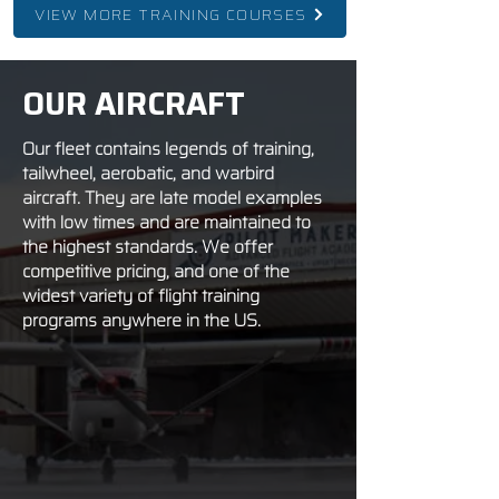
VIEW MORE TRAINING COURSES
OUR AIRCRAFT
Our fleet contains legends of training,
tailwheel, aerobatic, and warbird
aircraft. They are late model examples
with low times and are maintained to
the highest standards. We offer
competitive pricing, and one of the
widest variety of flight training
programs anywhere in the US.