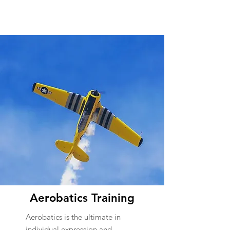
Aerobatics Training
Aerobatics is the ultimate in
individual expression and