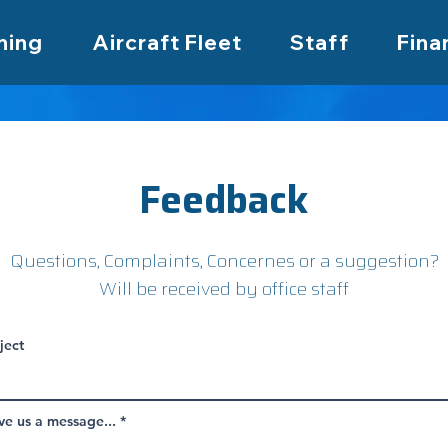
ning
Aircraft Fleet
Staff
Fina
Feedback
Questions, Complaints, Concernes or a suggestion?
Will be received by office staff
ject
ve us a message...