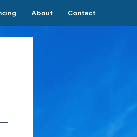
ncing
About
Contact