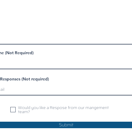
e (Not Required)
 Responses (Not required)
Would you like a Respose from our mangement
team?
Submit