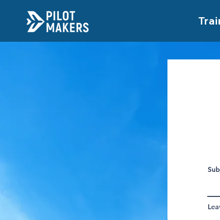
Trai
Sub
Lea