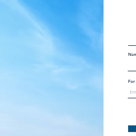
Nam
For